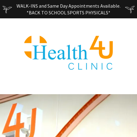
WALK-INS and Same Day Appointments Available.
*BACK TO SCHOOL SPORTS PHYSICALS*