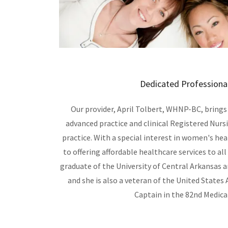
Dedicated Professional
Our provider, April Tolbert, WHNP-BC, brings
advanced practice and clinical Registered Nurs
practice. With a special interest in women's he
to offering affordable healthcare services to all 
graduate of the University of Central Arkansas 
and she is also a veteran of the United States A
Captain in the 82nd Medica