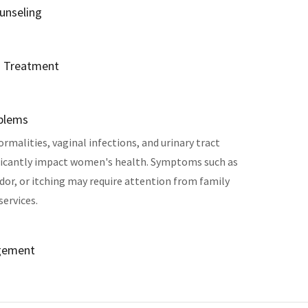
unseling
d Treatment
oblems
rmalities, vaginal infections, and urinary tract
ificantly impact women's health. Symptoms such as
dor, or itching may require attention from family
services.
gement