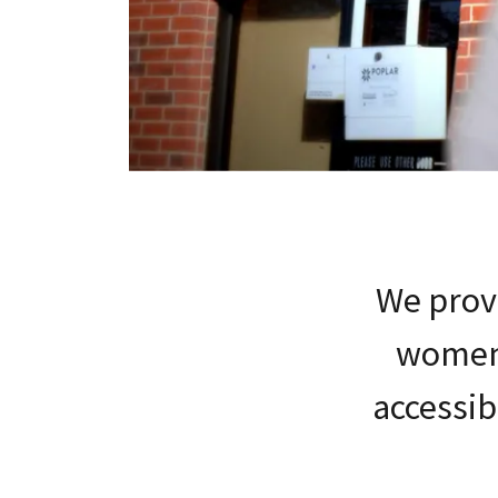
We provi
women'
accessib