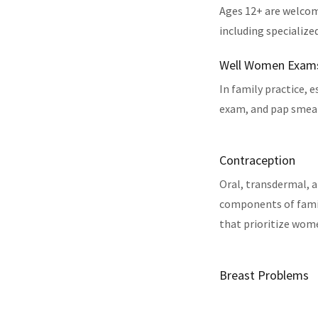
Ages 12+ are welcom
including specialize
Well Women Exam
In family practice, 
exam, and pap smear,
Contraception
Oral, transdermal, a
components of famil
that prioritize wom
Breast Problems