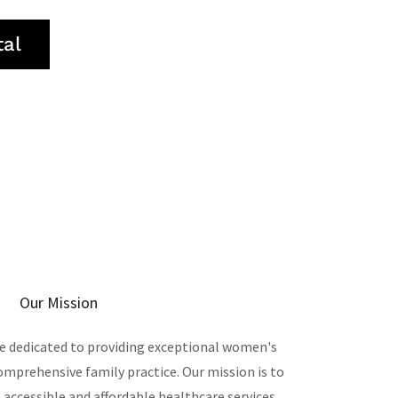
tal
Our Mission
are dedicated to providing exceptional women's
comprehensive family practice. Our mission is to
cessible and affordable healthcare services