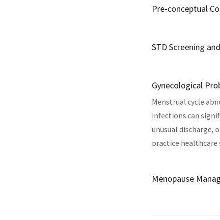
Pre-conceptual Co
STD Screening an
Gynecological Pr
Menstrual cycle abno
infections can sign
unusual discharge, o
practice healthcare 
Menopause Mana