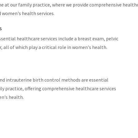
e at our family practice, where we provide comprehensive healthc
d women's health services.
s
essential healthcare services include a breast exam, pelvic
 all of which play a critical role in women's health.
nd intrauterine birth control methods are essential
y practice, offering comprehensive healthcare services
en's health.