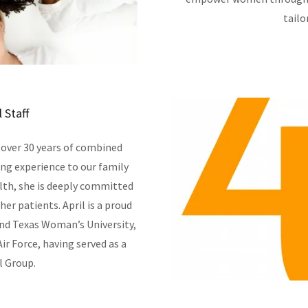
tailo
 Staff
 over 30 years of combined
ing experience to our family
alth, she is deeply committed
her patients. April is a proud
and Texas Woman’s University,
ir Force, having served as a
l Group.