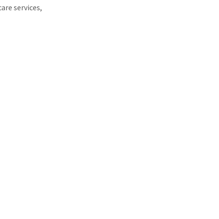
are services,