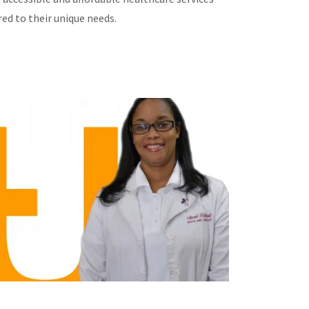
red to their unique needs.