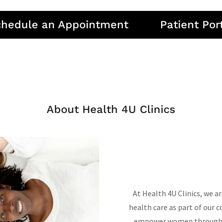
chedule an Appointment
Patient Por
About Health 4U Clinics
At Health 4U Clinics, we 
health care as part of our 
empower women through ac