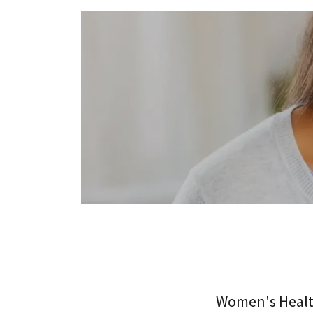
Women's Healt