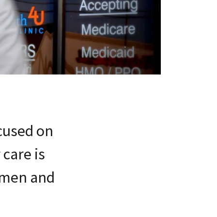
ocused on
care is
women and