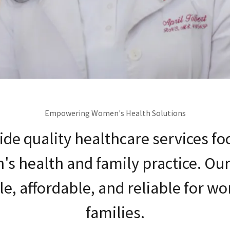
Empowering Women's Health Solutions
de quality healthcare services f
s health and family practice. Our 
le, affordable, and reliable for 
families.