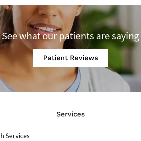
See what our patients are saying
Patient Reviews
Services
h Services